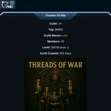
Threads Of War
Guild:
14
Tag:
[WAR]
Guild Master:
Lost
Members:
43
Level:
169.90
(Rank 1)
Guild Created:
501 Days