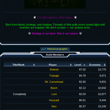
🕷️
The Web tightens. War begins.
🕷️
Born from blood, strategy, and shadow, Threads of War pulls every strand tight until
enemies are trapped. We don’t scream — our actions echo.
💀
Strategy is our loom. War is our weave.
💀
Historical graphs
Guild Members
Title/Rank
Player
Level
Economy
Retired
87.02
10,775
Triangle
84.78
9,971
Mr. Canoehead
82.65
9,831
Butch
82.12
10,642
Completely
Lost
82.03
10,977
Hunyadi
80.61
9,444
Neo
80.37
10,240