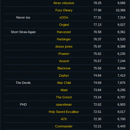
Atrax robustus
78.25
9,066
Fury Oleary
77.96
10,366
Never too
sOOn
77.31
7,314
Orgied
77.13
9,027
Short Straw Again
Harvester
76.58
8,361
Harbinger
76.37
8,520
doses jones
75.97
8,388
-Praetor-
75.62
6,235
Azazel
75.57
7,244
Blackone
75.56
8,944
Zephyr
74.84
7,413
The Devils
War Child
74.69
7,875
Mael
73.84
8,295
The Grinch
73.24
6,707
PHD
spacebean
72.62
6,903
Holy Sword Excalibur
72.51
8,017
A7X
72.30
6,700
Commander
72.21
5,443