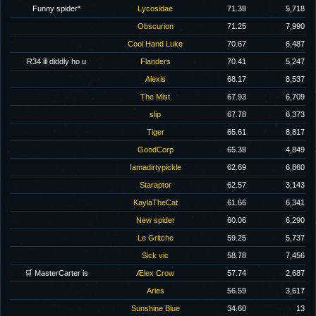
Funny spider*
Lycosidae
71.38
5,718
Obscurion
71.25
7,990
Cool Hand Luke
70.67
6,487
R34 ill diddly ho u
Flanders
70.41
5,247
Alexis
68.17
8,537
The Mist
67.93
6,709
slip
67.78
6,373
Tiger
65.61
8,817
GoodCorp
65.38
4,849
Iamadirtypickle
62.69
6,860
Staraptor
62.57
3,143
KaylaTheCat
61.66
6,341
New spider
60.06
6,290
Le Gritche
59.25
5,737
Sick vic
58.78
7,456
🛒 MasterCarter is
Ælex Crow
57.74
2,687
Aries
56.59
3,617
Sunshine Blue
34.60
13