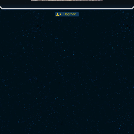
Upgrade