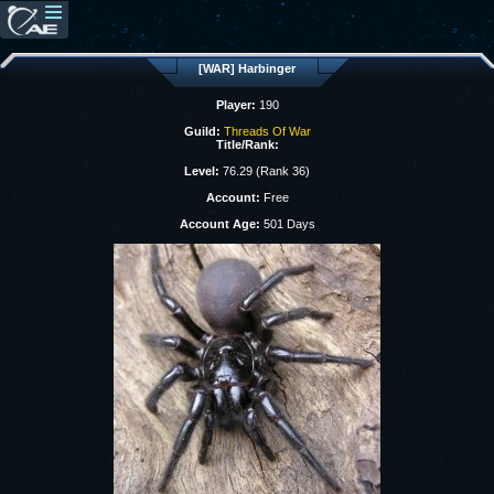
[WAR] Harbinger
Player:
190
Guild:
Threads Of War
Title/Rank:
Level:
76.29 (Rank 36)
Account:
Free
Account Age:
501 Days