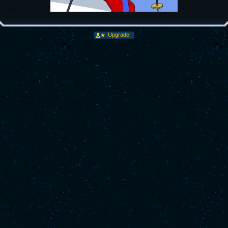
Upgrade