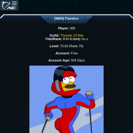
[WAR] Flanders
Player:
308
Guild:
Threads Of War
Title/Rank:
R34 ill diddly ho u
Level:
70.63 (Rank 79)
Account:
Free
Account Age:
504 Days