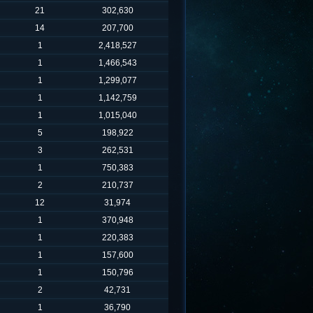
21
302,630
14
207,700
1
2,418,527
1
1,466,543
1
1,299,077
1
1,142,759
1
1,015,040
5
198,922
3
262,531
1
750,383
2
210,737
12
31,974
1
370,948
1
220,383
1
157,600
1
150,796
2
42,731
1
36,790