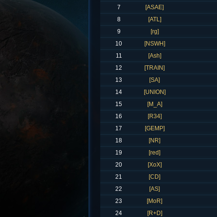
7
[ASAE]
8
[ATL]
9
[rg]
10
[NSWH]
11
[Ash]
12
[TRAIN]
13
[SA]
14
[UNION]
15
[M_A]
16
[R34]
17
[GEMP]
18
[NR]
19
[red]
20
[XoX]
21
[CD]
22
[AS]
23
[MoR]
24
[R+D]