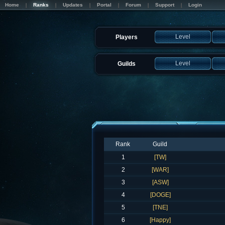
Home
Ranks
Updates
Portal
Forum
Support
Login
Level
Players
Level
Guilds
Rank
Guild
1
[TW]
2
[WAR]
3
[ASW]
4
[DOGE]
5
[TNE]
6
[Happy]