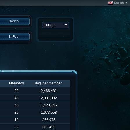
English ▼
Bases
NPCs
Members
avg. per member
39
2,466,481
43
2,031,802
45
1,420,746
35
1,673,558
18
866,975
22
302,455