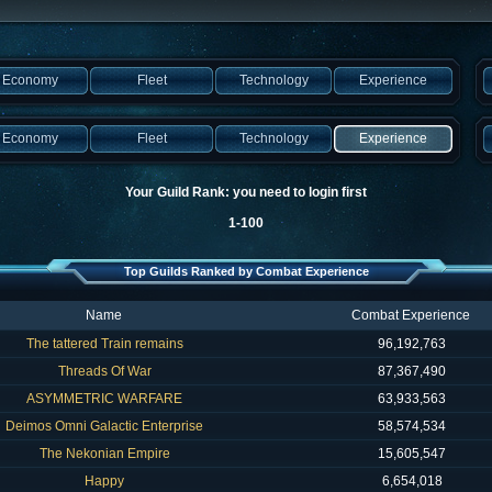
Economy
Fleet
Technology
Experience
Economy
Fleet
Technology
Experience
Your Guild Rank: you need to login first
1-100
Top Guilds Ranked by Combat Experience
Name
Combat Experience
The tattered Train remains
96,192,763
Threads Of War
87,367,490
ASYMMETRIC WARFARE
63,933,563
Deimos Omni Galactic Enterprise
58,574,534
The Nekonian Empire
15,605,547
Happy
6,654,018