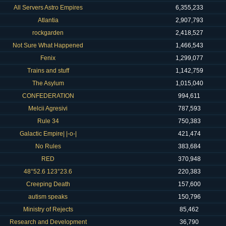
All Servers Astro Empires
6,355,233
Atlantia
2,907,793
rockgarden
2,418,527
Not Sure What Happened
1,466,543
Fenix
1,299,077
Trains and stuff
1,142,759
The Asylum
1,015,040
CONFEDERATION
994,611
Melcii Agresivi
787,593
Rule 34
750,383
Galactic Empire| |-o-|
421,474
No Rules
383,684
RED
370,948
48°52.6 123°23.6
220,383
Creeping Death
157,600
autism speaks
150,796
Ministry of Rejects
85,462
Research and Development
36,790