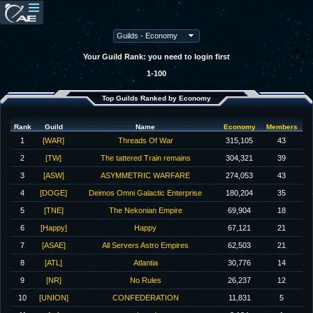
Your Guild Rank: you need to login first
1-100
Top Guilds Ranked by Economy
Rank
Guild
Name
Economy
Members
1
[WAR]
Threads Of War
315,105
43
2
[TW]
The tattered Train remains
304,321
39
3
[ASW]
ASYMMETRIC WARFARE
274,053
43
4
[DOGE]
Deimos Omni Galactic Enterprise
180,204
35
5
[TNE]
The Nekonian Empire
69,904
18
6
[Happy]
Happy
67,121
21
7
[ASAE]
All Servers Astro Empires
62,503
21
8
[ATL]
Atlantia
30,776
14
9
[NR]
No Rules
26,237
12
10
[UNION]
CONFEDERATION
11,831
5