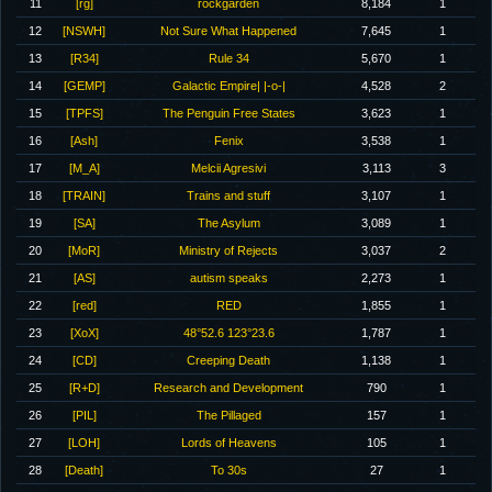
11
[rg]
rockgarden
8,184
1
12
[NSWH]
Not Sure What Happened
7,645
1
13
[R34]
Rule 34
5,670
1
14
[GEMP]
Galactic Empire| |-o-|
4,528
2
15
[TPFS]
The Penguin Free States
3,623
1
16
[Ash]
Fenix
3,538
1
17
[M_A]
Melcii Agresivi
3,113
3
18
[TRAIN]
Trains and stuff
3,107
1
19
[SA]
The Asylum
3,089
1
20
[MoR]
Ministry of Rejects
3,037
2
21
[AS]
autism speaks
2,273
1
22
[red]
RED
1,855
1
23
[XoX]
48°52.6 123°23.6
1,787
1
24
[CD]
Creeping Death
1,138
1
25
[R+D]
Research and Development
790
1
26
[PIL]
The Pillaged
157
1
27
[LOH]
Lords of Heavens
105
1
28
[Death]
To 30s
27
1