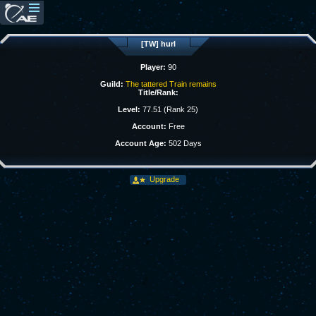
[TW] hurl
Player:
90
Guild:
The tattered Train remains
Title/Rank:
Level:
77.51 (Rank 25)
Account:
Free
Account Age:
502 Days
Upgrade