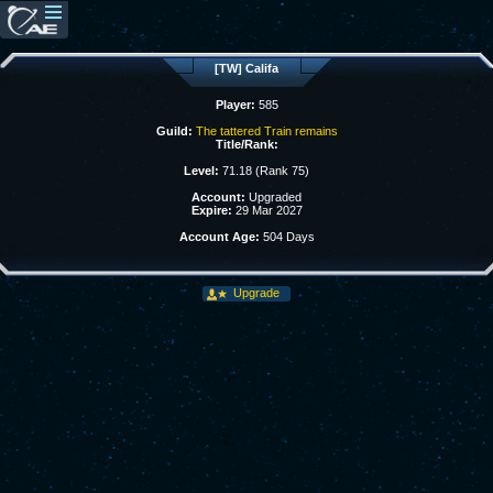
[TW] Califa
Player:
585
Guild:
The tattered Train remains
Title/Rank:
Level:
71.18 (Rank 75)
Account:
Upgraded
Expire:
29 Mar 2027
Account Age:
504 Days
Upgrade