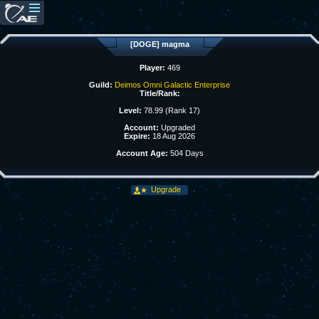
[DOGE] magma
Player:
469
Guild:
Deimos Omni Galactic Enterprise
Title/Rank:
Level:
78.99 (Rank 17)
Account:
Upgraded
Expire:
18 Aug 2026
Account Age:
504 Days
Upgrade