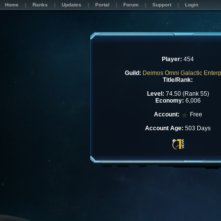
Home
Ranks
Updates
Portal
Forum
Support
Login
Player:
454
Guild:
Deimos Omni Galactic Enterp
Title/Rank:
Level:
74.50 (Rank 55)
Economy:
6,006
Account:
Free
Account Age:
503 Days