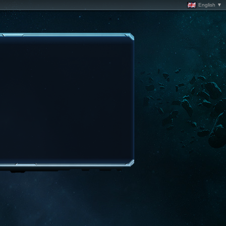
English ▼