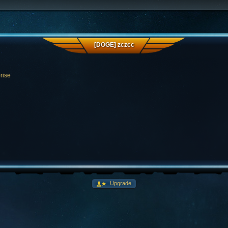
[DOGE] zczcc
rise
Upgrade