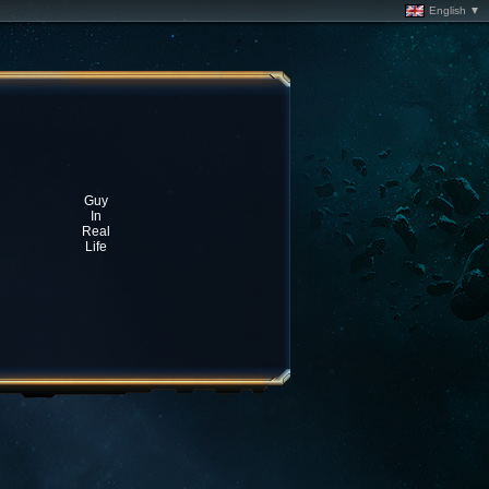
English ▼
Guy
In
Real
Life