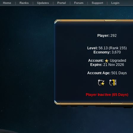
Home
Ranks
Updates
Portal
Forum
Support
Login
Player:
292
Level:
56.13 (Rank 155)
Economy:
3,670
Account:
Upgraded
Expire:
21 Nov 2026
Account Age:
501 Days
Player Inactive (65 Days)