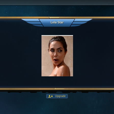
Lela Star
Upgrade