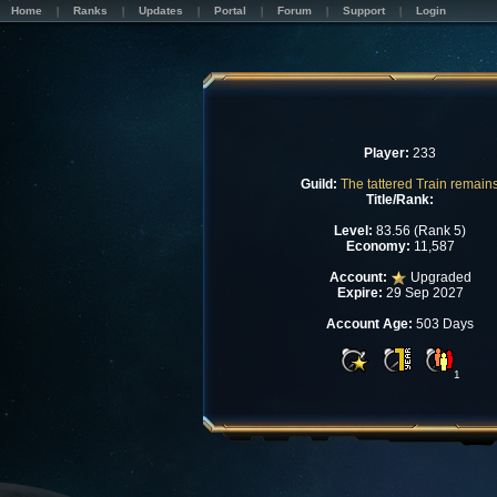
Home
Ranks
Updates
Portal
Forum
Support
Login
Player:
233
Guild:
The tattered Train remain
Title/Rank:
Level:
83.56 (Rank 5)
Economy:
11,587
Account:
Upgraded
Expire:
29 Sep 2027
Account Age:
503 Days
1