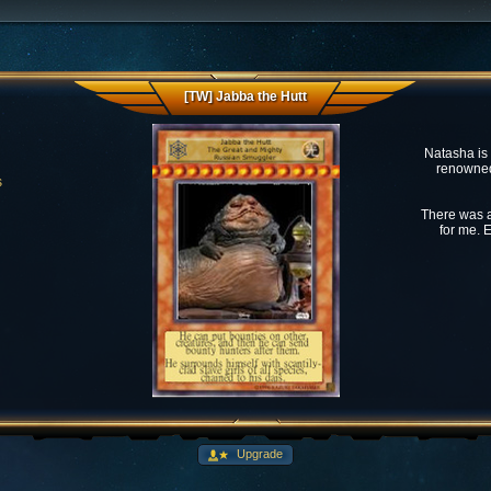
[TW] Jabba the Hutt
Natasha is
renowned 
s
There was a
for me. E
Upgrade