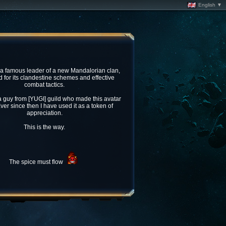
English ▼
 a famous leader of a new Mandalorian clan,
for its clandestine schemes and effective
combat tactics.
 guy from [YUGI] guild who made this avatar
ver since then I have used it as a token of
appreciation.
This is the way.
The spice must flow