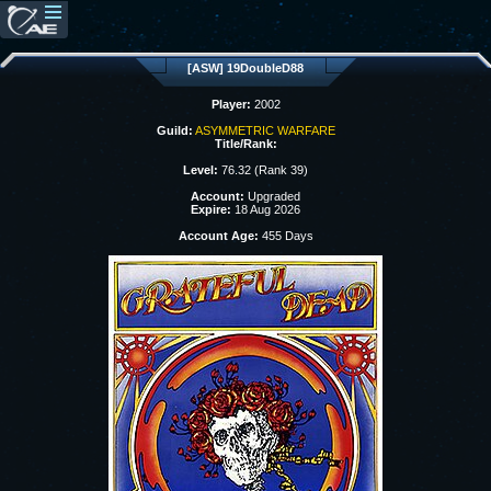
[ASW] 19DoubleD88
Player:
2002
Guild:
ASYMMETRIC WARFARE
Title/Rank:
Level:
76.32 (Rank 39)
Account:
Upgraded
Expire:
18 Aug 2026
Account Age:
455 Days