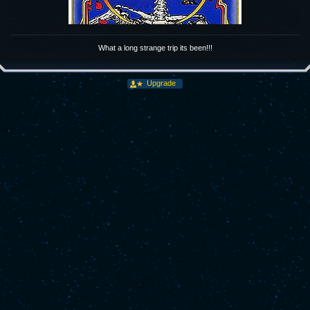
What a long strange trip its been!!!
Upgrade