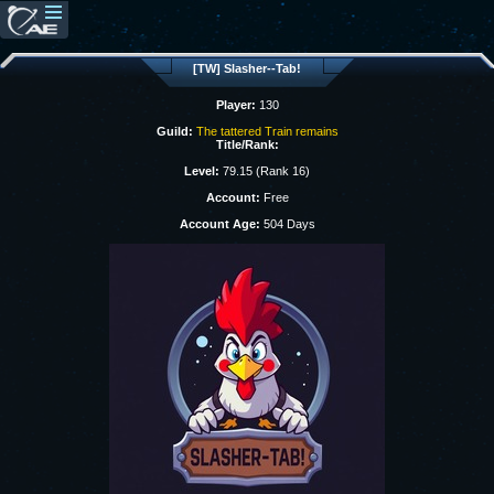
[TW] Slasher--Tab!
Player:
130
Guild:
The tattered Train remains
Title/Rank:
Level:
79.15 (Rank 16)
Account:
Free
Account Age:
504 Days