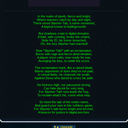
In the realm of pixels, fierce and bright,
Where warriors clash by day and night,
There stood Slasher-Tab, a name renowned,
A legend known in battlegrounds.
But shadows crept in digital domains,
A thief, with cunning, broke the chains,
Stole his ID, his honor breached,
Oh, the fury Slasher had reached!
Now "Slasher-Tab!" with an exclamation,
Burns with rage and fierce determination,
A player once calm, now ready for war,
Avenging his loss, to settle the score.
The exclamation mark, like a raised blade,
Warns opponents of dues they've not paid,
In virtual fields, he channels his wrath,
Against those who dared to cross his path.
No fortress high, nor password strong,
Can hide deceit for very long,
For Slasher-Tab! now leads the fray,
To reclaim what's his, come what may.
So heed the tale of the stolen name,
And guard your own in this ruthless game,
For Slasher's tale burns bright and torches,
A beacon for justice in digital porches.
Upgrade